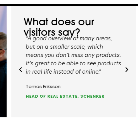
What does our
visitors say?
“A good overview of many areas,
“The fair g
and
but on a smaller scale, which
opportunit
means you don’t miss any products.
take a look
It’s great to be able to see products
saw a wide
in real life instead of online.”
solutions.”
Tomas Eriksson
Peter Schul
ING
HEAD OF REAL ESTATE, SCHENKER
PROJECT M
COMPANY