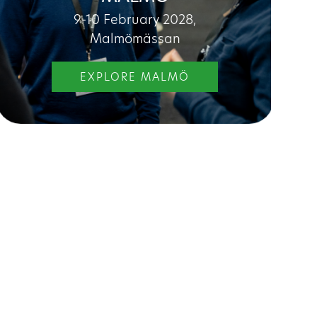
9-10 February 2028,
Malmömässan
EXPLORE MALMÖ
 you as:
Property manager