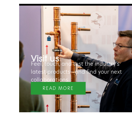
“The fair gives us a great
opportunity to scan the market 
ur
take a look at competitors. I also
Visit us
saw a wide range of innovative
Feel, touch, and test the industry’s
solutions.”
latest products—and find your next
collaborations.
Peter Schulen
READ MORE
PROJECT MANAGER, KUNGÄLV HOUS
COMPANY