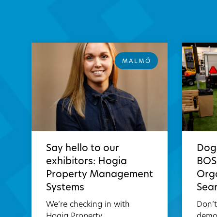
MALMÖ
Say hello to our
Dog
exhibitors: Hogia
BOSH
Property Management
Orga
Systems
Sea
We’re checking in with
Don’
Hogia Property
demo