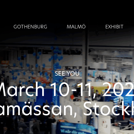
GOTHENBURG
MALMÖ
EXHIBIT
SEE YOU
arch 10-11, 20
amässan, Stoc