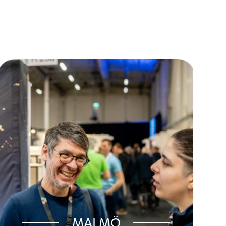
MALMÖ