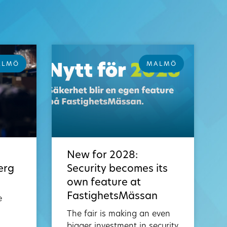
ALMÖ
MALMÖ
New for 2028:
erg
Security becomes its
own feature at
FastighetsMässan
e
The fair is making an even
bigger investment in security