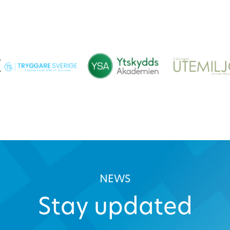
NEWS
Stay updated