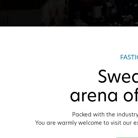
FAST
Swed
arena of
Packed with the industry
You are warmly welcome to visit our e