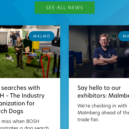
SEE ALL NEWS
MALMÖ
M
 searches with
Say hello to our
 – The Industry
exhibitors: Malmb
nization for
We’re checking in with
rch Dogs
Malmberg ahead of th
trade fair.
t miss when BOSH
nstrates a dog search