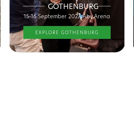
GOTHENBURG
15-16 September 2027, Åby Arena
EXPLORE GOTHENBURG
r what the fair offers
Förvaltningschef