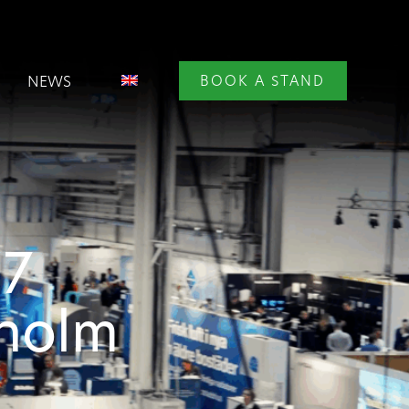
NEWS
BOOK A STAND
27
kholm