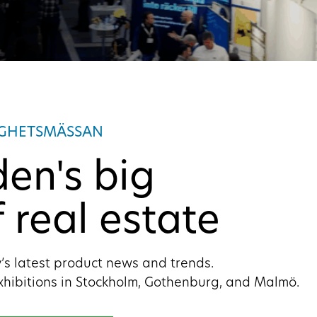
IGHETSMÄSSAN
en's big
 real estate
’s latest product news and trends.
xhibitions in Stockholm, Gothenburg, and Malmö.