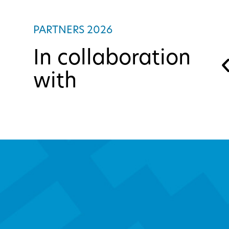
PARTNERS 2026
In collaboration
with