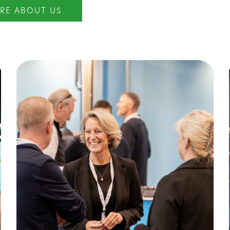
RE ABOUT US