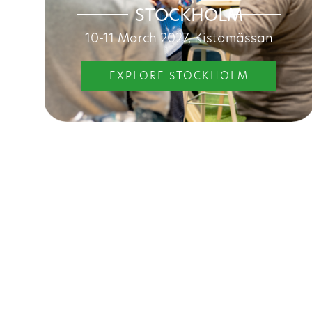
STOCKHOLM
10-11 March 2027, Kistamässan
EXPLORE STOCKHOLM
Discove
Maintainer