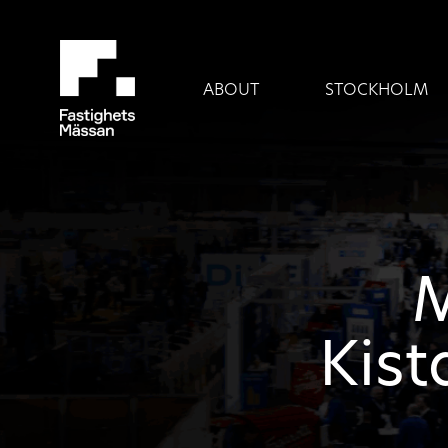
ABOUT
STOCKHOLM
M
Kist